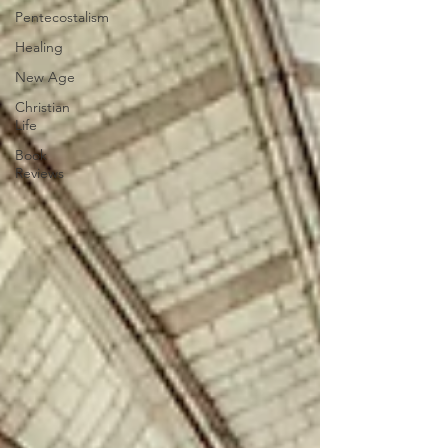
Pentecostalism
Healing
New Age
Christian
Life
Book
Reviews