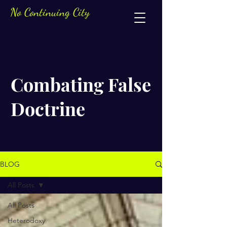
No Continuing City
Combating False
Doctrine
BLOG
All Posts
All Posts
Heterodoxy