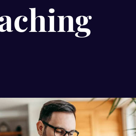
aching