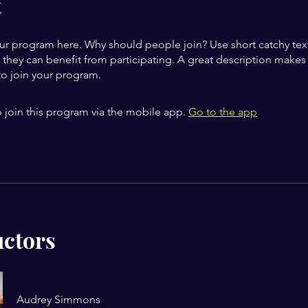
t
ur program here. Why should people join? Use short catchy text 
they can benefit from participating. A great description make
to join your program.
 join this program via the mobile app.
Go to the app
uctors
Audrey Simmons