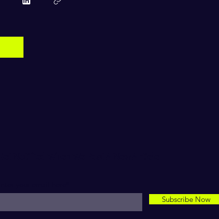
Get Notified When We Post A New Article
nter your email here*
Subscribe Now