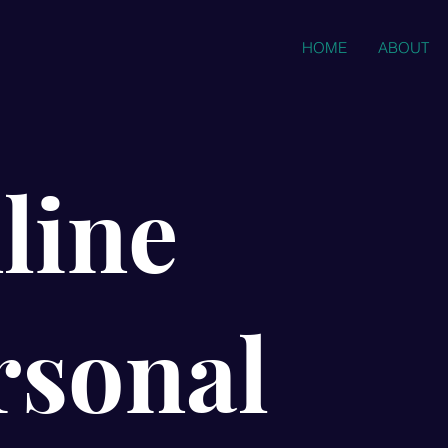
HOME
ABOUT
line
rsonal