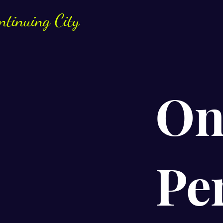
ntinuing City
On
Pe