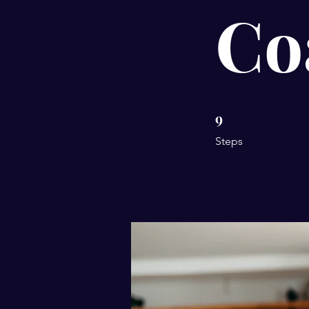
Co
9
9 Steps
Steps