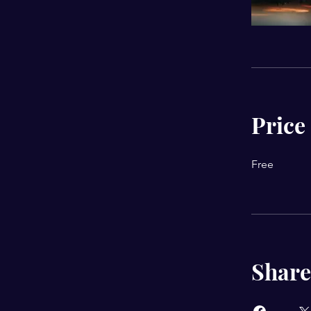
Price
Free
Share