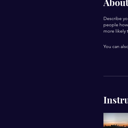
Abou
Describe yo
people how 
more likely 
You can also
Instr