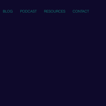
BLOG
PODCAST
RESOURCES
CONTACT