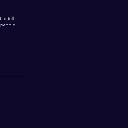
to tell
s people