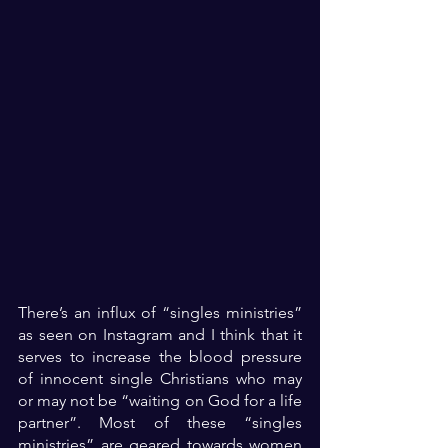
There’s an influx of “singles ministries” 
as seen on Instagram and I think that it 
serves to increase the blood pressure 
of innocent single Christians who may 
or may not be “waiting on God for a life 
partner”. Most of these “singles 
ministries” are geared towards women 