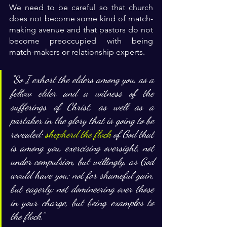
We need to be careful so that church 
does not become some kind of match-
making avenue and that pastors do not 
become preoccupied with being 
match-makers or relationship experts. 
“
So I exhort the elders among you, as a 
fellow elder and a witness of the 
sufferings of Christ, as well as a 
partaker in the glory that is going to be 
revealed: 
shepherd the flock
 of God that 
is among you, exercising oversight, not 
under compulsion, but willingly, as God 
would have you; not for shameful gain, 
but eagerly; not domineering over those 
in your charge, but being examples to 
the flock.”