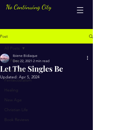
No Continuing City
Post
All Posts
Ibiene Bidiaque
All Posts
Dec 22, 2021
2 min read
Let The Singles Be
Heterodoxy
Updated:
Apr 5, 2024
Pentecostalism
Healing
New Age
Christian Life
Book Reviews