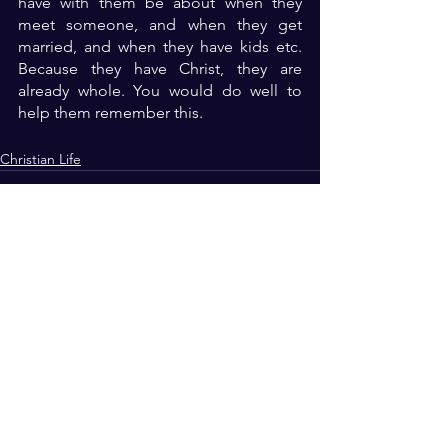
have with them be about when they 
meet someone, and when they get 
married, and when they have kids etc. 
Because they have Christ, they are 
already whole. You would do well to 
help them remember this.
Christian Life
See All
Recent Posts