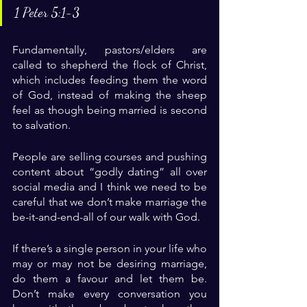
1 Peter 5:1-3
Fundamentally, pastors/elders are 
called to shepherd the flock of Christ, 
which includes feeding them the word 
of God, instead of making the sheep 
feel as though being married is second 
to salvation.
People are selling courses and pushing 
content about “godly dating” all over 
social media and I think we need to be 
careful that we don’t make marriage the 
be-it-and-end-all of our walk with God.
If there’s a single person in your life who 
may or may not be desiring marriage, 
do them a favour and let them be. 
Don’t make every conversation you 