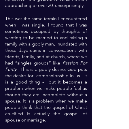
approaching or over 30, unsurprisingly.
This was the same terrain I encountered 
when I was single. I found that I was 
sometimes occupied by thoughts of 
wanting to be married to and raising a 
family with a godly man, inundated with 
these daydreams in conversations with 
friends, family, and at church, where we 
had “singles groups” like 
Passion For 
Purity.
  This is a godly desire; God puts 
the desire for  companionship in us - it 
is a good thing -  but it becomes a 
problem when we make people feel as 
though they are incomplete without a 
spouse. It is a problem when we make 
people think that the gospel of Christ 
crucified is actually the gospel of 
spouse or marriage.